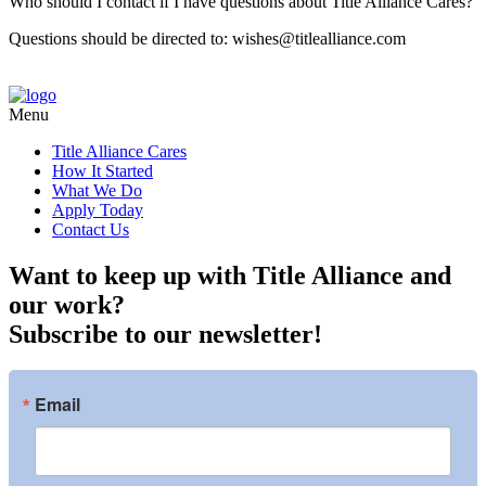
Who should I contact if I have questions about Title Alliance Cares?
Questions should be directed to: wishes@titlealliance.com
Menu
Title Alliance Cares
How It Started
What We Do
Apply Today
Contact Us
Want to keep up with Title Alliance and
our work?
Subscribe to our newsletter!
Email