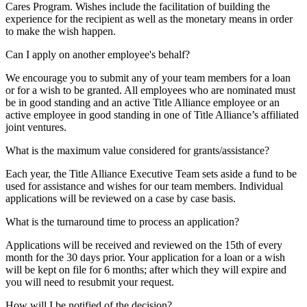
Cares Program. Wishes include the facilitation of building the
experience for the recipient as well as the monetary means in order
to make the wish happen.
Can I apply on another employee's behalf?
We encourage you to submit any of your team members for a loan
or for a wish to be granted. All employees who are nominated must
be in good standing and an active Title Alliance employee or an
active employee in good standing in one of Title Alliance’s affiliated
joint ventures.
What is the maximum value considered for grants/assistance?
Each year, the Title Alliance Executive Team sets aside a fund to be
used for assistance and wishes for our team members. Individual
applications will be reviewed on a case by case basis.
What is the turnaround time to process an application?
Applications will be received and reviewed on the 15th of every
month for the 30 days prior. Your application for a loan or a wish
will be kept on file for 6 months; after which they will expire and
you will need to resubmit your request.
How will I be notified of the decision?