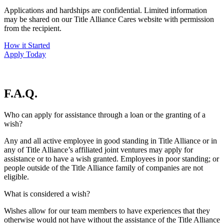
Applications and hardships are confidential. Limited information
may be shared on our Title Alliance Cares website with permission
from the recipient.
How it Started
Apply Today
F.A.Q.
Who can apply for assistance through a loan or the granting of a
wish?
Any and all active employee in good standing in Title Alliance or in
any of Title Alliance’s affiliated joint ventures may apply for
assistance or to have a wish granted. Employees in poor standing; or
people outside of the Title Alliance family of companies are not
eligible.
What is considered a wish?
Wishes allow for our team members to have experiences that they
otherwise would not have without the assistance of the Title Alliance