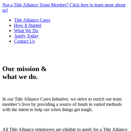
Not a Title Alliance Team Member? Click here to learn more about
us!
Title Alliance Cares
How It Started
What We Do
Apply Today
Contact Us
Our mission &
what we do.
In our Title Alliance Cares Initiative, we strive to enrich our team
member’s lives by providing a source of funds in varied methods
with the intent to help out when things get tough.
All Title Alliance employees are eligible to apply for a Title Alliance