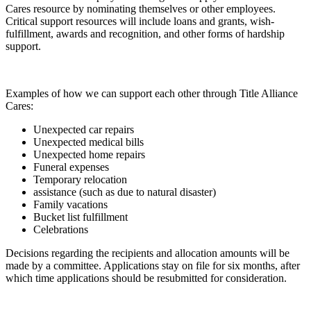
Cares resource by nominating themselves or other employees.
Critical support resources will include loans and grants, wish-
fulfillment, awards and recognition, and other forms of hardship
support.
Examples of how we can support each other through Title Alliance
Cares:
Unexpected car repairs
Unexpected medical bills
Unexpected home repairs
Funeral expenses
Temporary relocation
assistance (such as due to natural disaster)
Family vacations
Bucket list fulfillment
Celebrations
Decisions regarding the recipients and allocation amounts will be
made by a committee. Applications stay on file for six months, after
which time applications should be resubmitted for consideration.