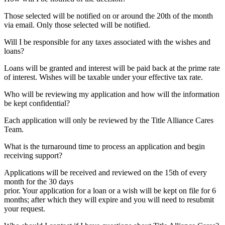
Those selected will be notified on or around the 20th of the month
via email. Only those selected will be notified.
Will I be responsible for any taxes associated with the wishes and
loans?
Loans will be granted and interest will be paid back at the prime rate
of interest. Wishes will be taxable under your effective tax rate.
Who will be reviewing my application and how will the information
be kept confidential?
Each application will only be reviewed by the Title Alliance Cares
Team.
What is the turnaround time to process an application and begin
receiving support?
Applications will be received and reviewed on the 15th of every
month for the 30 days
prior. Your application for a loan or a wish will be kept on file for 6
months; after which they will expire and you will need to resubmit
your request.